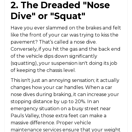
2. The Dreaded "Nose
Dive" or "Squat"
Have you ever slammed on the brakes and felt
like the front of your car was trying to kiss the
pavement? That’s called a nose dive.
Conversely, if you hit the gas and the back end
of the vehicle dips down significantly
(squatting), your suspension isn't doing its job
of keeping the chassis level.
This isn't just an annoying sensation; it actually
changes how your car handles. When a car
nose dives during braking, it can increase your
stopping distance by up to 20%. In an
emergency situation on a busy street near
Pauls Valley, those extra feet can make a
massive difference. Proper
vehicle
maintenance services
ensure that your weight