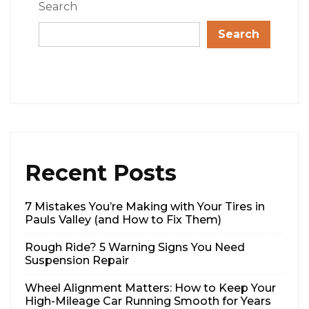
Search
Search
Recent Posts
7 Mistakes You’re Making with Your Tires in
Pauls Valley (and How to Fix Them)
Rough Ride? 5 Warning Signs You Need
Suspension Repair
Wheel Alignment Matters: How to Keep Your
High-Mileage Car Running Smooth for Years