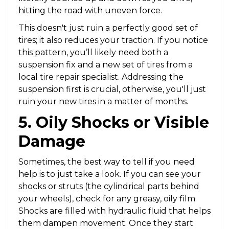
hitting the road with uneven force.
This doesn't just ruin a perfectly good set of
tires; it also reduces your traction. If you notice
this pattern, you’ll likely need both a
suspension fix and a new set of tires from a
local
tire repair
specialist. Addressing the
suspension first is crucial, otherwise, you'll just
ruin your new tires in a matter of months.
5. Oily Shocks or Visible
Damage
Sometimes, the best way to tell if you need
help is to just take a look. If you can see your
shocks or struts (the cylindrical parts behind
your wheels), check for any greasy, oily film.
Shocks are filled with hydraulic fluid that helps
them dampen movement. Once they start