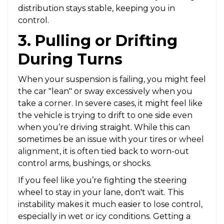
distribution stays stable, keeping you in
control.
3. Pulling or Drifting
During Turns
When your suspension is failing, you might feel
the car "lean" or sway excessively when you
take a corner. In severe cases, it might feel like
the vehicle is trying to drift to one side even
when you’re driving straight. While this can
sometimes be an issue with your tires or
wheel
alignment
, it is often tied back to worn-out
control arms, bushings, or shocks.
If you feel like you’re fighting the steering
wheel to stay in your lane, don't wait. This
instability makes it much easier to lose control,
especially in wet or icy conditions. Getting a