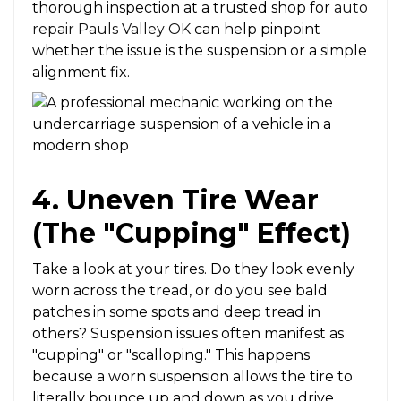
thorough inspection at a trusted shop for
auto
repair Pauls Valley OK
can help pinpoint
whether the issue is the suspension or a simple
alignment fix.
4. Uneven Tire Wear
(The "Cupping" Effect)
Take a look at your tires. Do they look evenly
worn across the tread, or do you see bald
patches in some spots and deep tread in
others? Suspension issues often manifest as
"cupping" or "scalloping." This happens
because a worn suspension allows the tire to
literally bounce up and down as you drive,