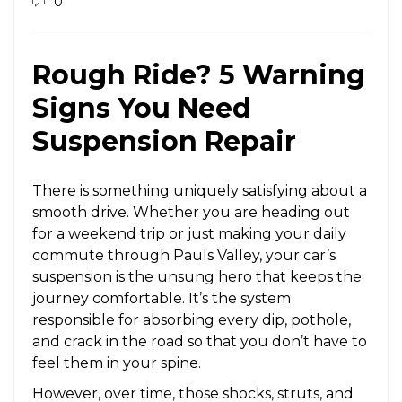
0
Rough Ride? 5 Warning
Signs You Need
Suspension Repair
There is something uniquely satisfying about a
smooth drive. Whether you are heading out
for a weekend trip or just making your daily
commute through Pauls Valley, your car’s
suspension is the unsung hero that keeps the
journey comfortable. It’s the system
responsible for absorbing every dip, pothole,
and crack in the road so that you don’t have to
feel them in your spine.
However, over time, those shocks, struts, and