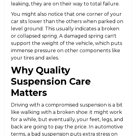
leaking, they are on their way to total failure.
You might also notice that one corner of your
car sits lower than the others when parked on
level ground. This usually indicates a broken
or collapsed spring. A damaged spring can't
support the weight of the vehicle, which puts
immense pressure on other components like
your tires and axles.
Why Quality
Suspension Care
Matters
Driving with a compromised suspension is a bit
like walking with a broken shoe: it might work
for a while, but eventually, your feet, legs, and
back are going to pay the price. In automotive
terms, a bad suspension puts extra stress on