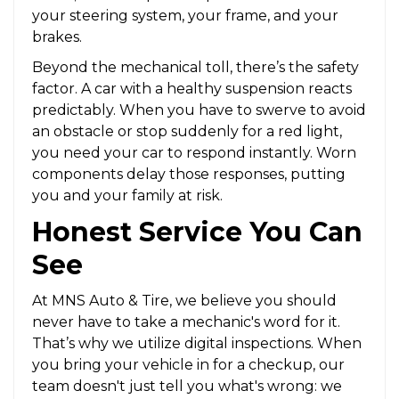
your steering system, your frame, and your
brakes.
Beyond the mechanical toll, there’s the safety
factor. A car with a healthy suspension reacts
predictably. When you have to swerve to avoid
an obstacle or stop suddenly for a red light,
you need your car to respond instantly. Worn
components delay those responses, putting
you and your family at risk.
Honest Service You Can
See
At MNS Auto & Tire, we believe you should
never have to take a mechanic's word for it.
That’s why we utilize digital inspections. When
you bring your vehicle in for a checkup, our
team doesn't just tell you what's wrong: we