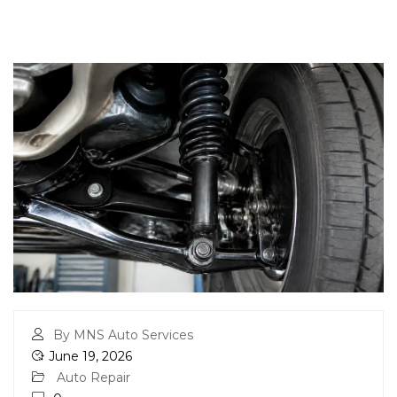
By MNS Auto Services
June 19, 2026
Auto Repair