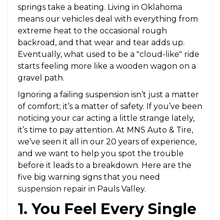
springs take a beating. Living in Oklahoma
means our vehicles deal with everything from
extreme heat to the occasional rough
backroad, and that wear and tear adds up.
Eventually, what used to be a "cloud-like" ride
starts feeling more like a wooden wagon on a
gravel path.
Ignoring a failing suspension isn’t just a matter
of comfort; it’s a matter of safety. If you’ve been
noticing your car acting a little strange lately,
it’s time to pay attention. At MNS Auto & Tire,
we’ve seen it all in our 20 years of experience,
and we want to help you spot the trouble
before it leads to a breakdown. Here are the
five big warning signs that you need
suspension repair
in Pauls Valley.
1. You Feel Every Single