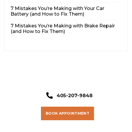
7 Mistakes You’re Making with Your Car
Battery (and How to Fix Them)
7 Mistakes You’re Making with Brake Repair
(and How to Fix Them)
405-207-9848
BOOK APPOINTMENT