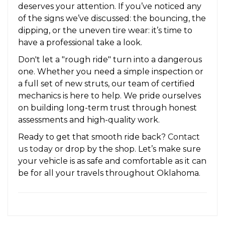
deserves your attention. If you’ve noticed any
of the signs we’ve discussed: the bouncing, the
dipping, or the uneven tire wear: it’s time to
have a professional take a look.
Don't let a "rough ride" turn into a dangerous
one. Whether you need a simple inspection or
a full set of new struts, our team of certified
mechanics is here to help. We pride ourselves
on building long-term trust through honest
assessments and high-quality work.
Ready to get that smooth ride back?
Contact
us today
or drop by the shop. Let’s make sure
your vehicle is as safe and comfortable as it can
be for all your travels throughout Oklahoma.