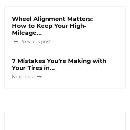
Wheel Alignment Matters:
How to Keep Your High-
Mileage...
Previous post
7 Mistakes You’re Making with
Your Tires in...
Next post