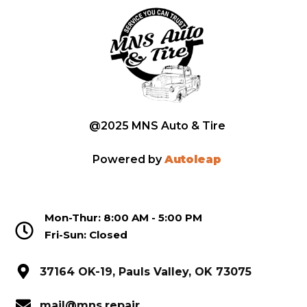
@2025 MNS Auto & Tire
Powered by
Autoleap
Mon-Thur: 8:00 AM - 5:00 PM
Fri-Sun: Closed
37164 OK-19, Pauls Valley, OK 73075
mail@mns.repair