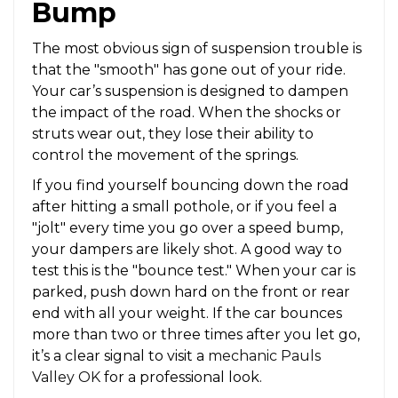
Bump
The most obvious sign of suspension trouble is
that the "smooth" has gone out of your ride.
Your car’s suspension is designed to dampen
the impact of the road. When the shocks or
struts wear out, they lose their ability to
control the movement of the springs.
If you find yourself bouncing down the road
after hitting a small pothole, or if you feel a
"jolt" every time you go over a speed bump,
your dampers are likely shot. A good way to
test this is the "bounce test." When your car is
parked, push down hard on the front or rear
end with all your weight. If the car bounces
more than two or three times after you let go,
it’s a clear signal to visit a
mechanic Pauls
Valley OK
for a professional look.