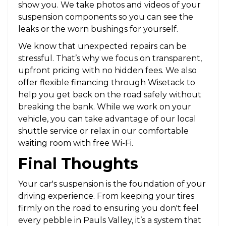
show you. We take photos and videos of your
suspension components so you can see the
leaks or the worn bushings for yourself.
We know that unexpected repairs can be
stressful. That’s why we focus on transparent,
upfront pricing with no hidden fees. We also
offer flexible financing through Wisetack to
help you get back on the road safely without
breaking the bank. While we work on your
vehicle, you can take advantage of our local
shuttle service or relax in our comfortable
waiting room with free Wi-Fi.
Final Thoughts
Your car's suspension is the foundation of your
driving experience. From keeping your tires
firmly on the road to ensuring you don't feel
every pebble in Pauls Valley, it’s a system that