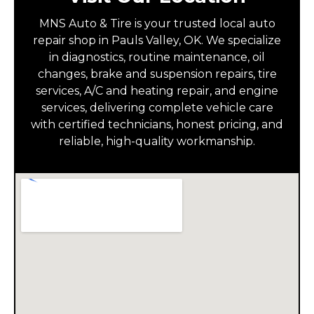
MNS Auto & Tire is your trusted local auto
repair shop in Pauls Valley, OK. We specialize
in diagnostics, routine maintenance, oil
changes, brake and suspension repairs, tire
services, A/C and heating repair, and engine
services, delivering complete vehicle care
with certified technicians, honest pricing, and
reliable, high-quality workmanship.