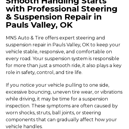
Smooth Handling Starts
with Professional Steering
& Suspension Repair in
Pauls Valley, OK
MNS Auto & Tire offers expert steering and
suspension repair in Pauls Valley, OK to keep your
vehicle stable, responsive, and comfortable on
every road. Your suspension system is responsible
for more than just a smooth ride, it also plays a key
role in safety, control, and tire life.
If you notice your vehicle pulling to one side,
excessive bouncing, uneven tire wear, or vibrations
while driving, it may be time for a suspension
inspection. These symptoms are often caused by
worn shocks, struts, ball joints, or steering
components that can gradually affect how your
vehicle handles.