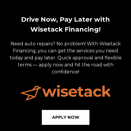
Drive Now, Pay Later with
Wisetack Financing!
Need auto repairs? No problem! With Wisetack
Financing, you can get the services you need
today and pay later. Quick approval and flexible
terms — apply now and hit the road with
confidence!
APPLY NOW