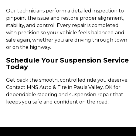
Our technicians perform a detailed inspection to
pinpoint the issue and restore proper alignment,
stability, and control. Every repair is completed
with precision so your vehicle feels balanced and
safe again, whether you are driving through town
or on the highway.
Schedule Your Suspension Service
Today
Get back the smooth, controlled ride you deserve.
Contact MNS Auto & Tire in Pauls Valley, OK for
dependable steering and suspension repair that
keeps you safe and confident on the road.