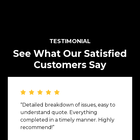
TESTIMONIAL
See What Our Satisfied
Customers Say
“Detailed breakdown of issues, easy to
understand quote. Everything
completed in a timely manner. Highly
recommend!”