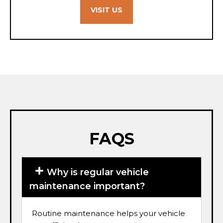
VISIT US
FAQS
Why is regular vehicle
maintenance important?
Routine maintenance helps your vehicle