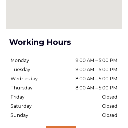
Working Hours
Monday
8:00 AM – 5:00 PM
Tuesday
8:00 AM – 5:00 PM
Wednesday
8:00 AM – 5:00 PM
Thursday
8:00 AM – 5:00 PM
Friday
Closed
Saturday
Closed
Sunday
Closed