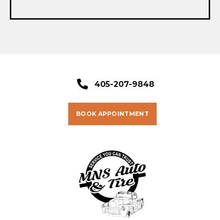
405-207-9848
BOOK APPOINTMENT