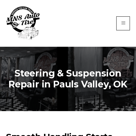
Steering & Suspension
Repair in Pauls Valley, OK