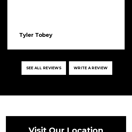
Tyler Tobey
SEE ALL REVIEWS
WRITE A REVIEW
Visit Our Location