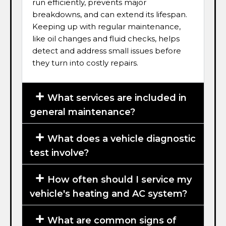
run efficiently, prevents major
breakdowns, and can extend its lifespan.
Keeping up with regular maintenance,
like oil changes and fluid checks, helps
detect and address small issues before
they turn into costly repairs.
What services are included in
general maintenance?
What does a vehicle diagnostic
test involve?
How often should I service my
vehicle's heating and AC system?
What are common signs of