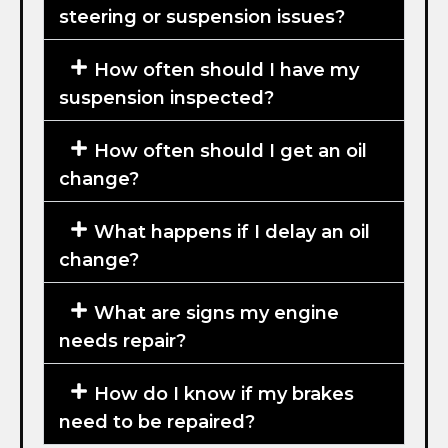
steering or suspension issues?
How often should I have my
suspension inspected?
How often should I get an oil
change?
What happens if I delay an oil
change?
What are signs my engine
needs repair?
How do I know if my brakes
need to be repaired?