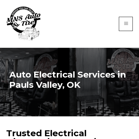
Auto Electrical Services in
Pauls Valley, OK
Trusted Electrical