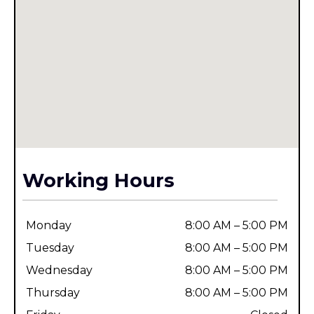
Working Hours
Monday
8:00 AM – 5:00 PM
Tuesday
8:00 AM – 5:00 PM
Wednesday
8:00 AM – 5:00 PM
Thursday
8:00 AM – 5:00 PM