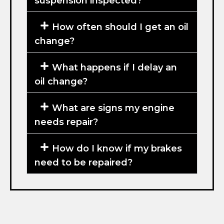
suspension inspected?
How often should I get an oil
change?
What happens if I delay an
oil change?
What are signs my engine
needs repair?
How do I know if my brakes
need to be repaired?