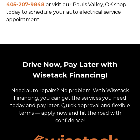
405-207-9848
or visit our Pauls Valley, OK shop
today to schedule your auto electrical service
appointment.
Drive Now, Pay Later with
Wisetack Financing!
Need auto repairs? No problem! With Wisetack
Financing, you can get the services you need
today and pay later. Quick approval and flexible
terms — apply now and hit the road with
confidence!