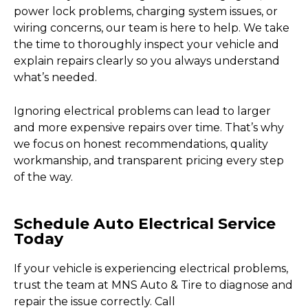
power lock problems, charging system issues, or
wiring concerns, our team is here to help. We take
the time to thoroughly inspect your vehicle and
explain repairs clearly so you always understand
what’s needed.
Ignoring electrical problems can lead to larger
and more expensive repairs over time. That’s why
we focus on honest recommendations, quality
workmanship, and transparent pricing every step
of the way.
Schedule Auto Electrical Service
Today
If your vehicle is experiencing electrical problems,
trust the team at MNS Auto & Tire to diagnose and
repair the issue correctly. Call