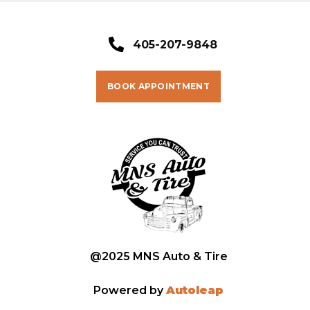
405-207-9848
BOOK APPOINTMENT
@2025 MNS Auto & Tire
Powered by
Autoleap