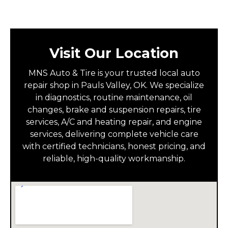
Visit Our Location
MNS Auto & Tire is your trusted local auto
repair shop in Pauls Valley, OK. We specialize
in diagnostics, routine maintenance, oil
changes, brake and suspension repairs, tire
services, A/C and heating repair, and engine
services, delivering complete vehicle care
with certified technicians, honest pricing, and
reliable, high-quality workmanship.