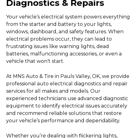
Diagnostics & Repairs
Your vehicle’s electrical system powers everything
from the starter and battery to your lights,
windows, dashboard, and safety features. When
electrical problems occur, they can lead to
frustrating issues like warning lights, dead
batteries, malfunctioning accessories, or even a
vehicle that won’t start.
At MNS Auto & Tire in Pauls Valley, OK, we provide
professional auto electrical diagnostics and repair
services for all makes and models. Our
experienced technicians use advanced diagnostic
equipment to identify electrical issues accurately
and recommend reliable solutions that restore
your vehicle’s performance and dependability.
Whether you’re dealing with flickering lights,