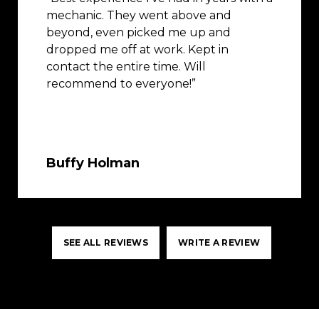
mechanic. They went above and
beyond, even picked me up and
dropped me off at work. Kept in
contact the entire time. Will
recommend to everyone!”
Buffy Holman
SEE ALL REVIEWS
WRITE A REVIEW