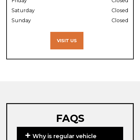
Friday
Closed
Saturday
Closed
Sunday
Closed
VISIT US
FAQS
Why is regular vehicle