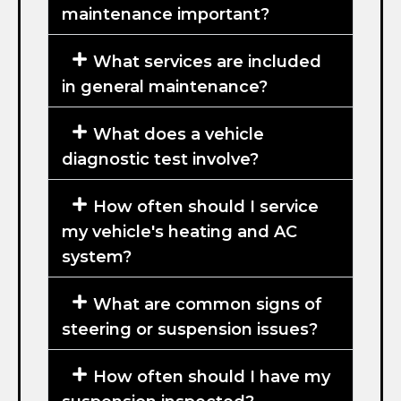
maintenance important?
What services are included
in general maintenance?
What does a vehicle
diagnostic test involve?
How often should I service
my vehicle's heating and AC
system?
What are common signs of
steering or suspension issues?
How often should I have my