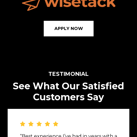
APPLY NOW
TESTIMONIAL
See What Our Satisfied
Customers Say
“Best experience I’ve had in years with a