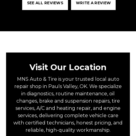
SEE ALL REVIEWS
WRITE A REVIEW
Visit Our Location
MNS Auto & Tire is your trusted local auto
repair shop in Pauls Valley, OK. We specialize
in diagnostics, routine maintenance, oil
changes, brake and suspension repairs, tire
services, A/C and heating repair, and engine
services, delivering complete vehicle care
with certified technicians, honest pricing, and
reliable, high-quality workmanship.