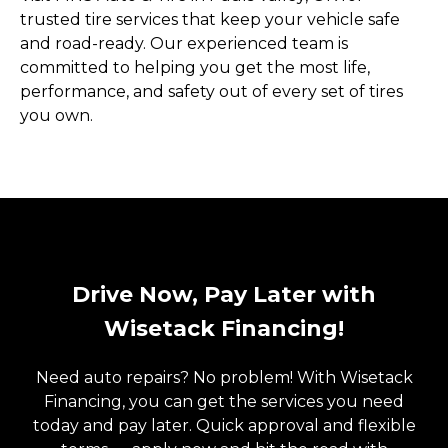
trusted tire services that keep your vehicle safe
and road-ready. Our experienced team is
committed to helping you get the most life,
performance, and safety out of every set of tires
you own.
Drive Now, Pay Later with
Wisetack Financing!
Need auto repairs? No problem! With Wisetack
Financing, you can get the services you need
today and pay later. Quick approval and flexible