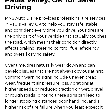
Driving
MNS Auto & Tire provides professional tire services
in Pauls Valley, OK to help you stay safe, stable,
and confident every time you drive. Your tires are
the only part of your vehicle that actually touches
the road, which means their condition directly
affects braking, steering control, fuel efficiency,
and overall driving safety.
Over time, tires naturally wear down and can
develop issues that are not always obvious at first.
Common warning signs include uneven tread
wear, frequent air pressure loss, vibrations at
higher speeds, or reduced traction on wet, gravel,
or rough roads. Ignoring these signs can lead to
longer stopping distances, poor handling, and a
higher risk of tire failure when you least expect it.