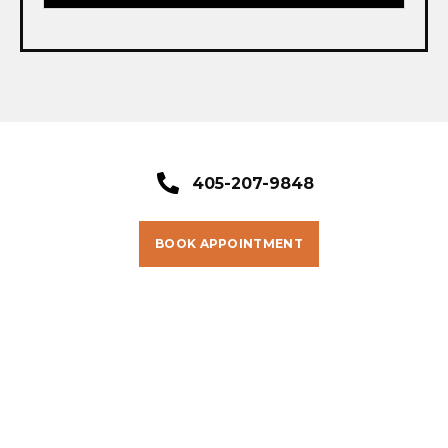
405-207-9848
BOOK APPOINTMENT