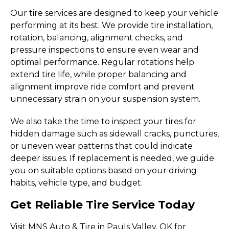
Our tire services are designed to keep your vehicle
performing at its best. We provide tire installation,
rotation, balancing, alignment checks, and
pressure inspections to ensure even wear and
optimal performance. Regular rotations help
extend tire life, while proper balancing and
alignment improve ride comfort and prevent
unnecessary strain on your suspension system.
We also take the time to inspect your tires for
hidden damage such as sidewall cracks, punctures,
or uneven wear patterns that could indicate
deeper issues. If replacement is needed, we guide
you on suitable options based on your driving
habits, vehicle type, and budget.
Get Reliable Tire Service Today
Visit MNS Auto & Tire in Pauls Valley, OK for