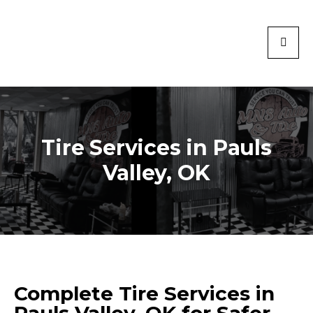
Tire Services in Pauls
Valley, OK
Complete Tire Services in
Pauls Valley, OK for Safer