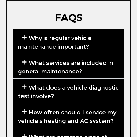
FAQS
Why is regular vehicle
maintenance important?
What services are included in
general maintenance?
What does a vehicle diagnostic
test involve?
How often should I service my
vehicle's heating and AC system?