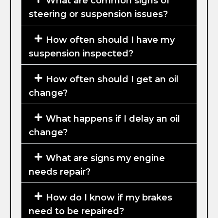
What are common signs of
steering or suspension issues?
How often should I have my
suspension inspected?
How often should I get an oil
change?
What happens if I delay an oil
change?
What are signs my engine
needs repair?
How do I know if my brakes
need to be repaired?