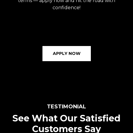
terms — apply now and hit the road with
confidence!
APPLY NOW
TESTIMONIAL
See What Our Satisfied
Customers Say