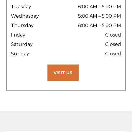
Tuesday
8:00 AM – 5:00 PM
Wednesday
8:00 AM – 5:00 PM
Thursday
8:00 AM – 5:00 PM
Friday
Closed
Saturday
Closed
Sunday
Closed
VISIT US