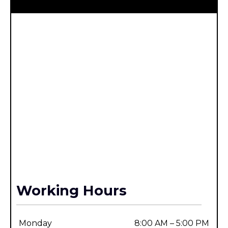
Working Hours
Monday
8:00 AM – 5:00 PM