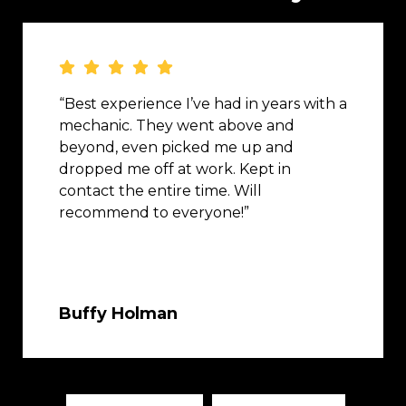
“Best experience I’ve had in years with a
mechanic. They went above and
beyond, even picked me up and
dropped me off at work. Kept in
contact the entire time. Will
recommend to everyone!”
Buffy Holman