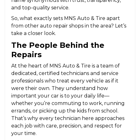
name synonymous with trust, transparency,
and top-quality service.
So, what exactly sets MNS Auto & Tire apart
from other auto repair shops in the area? Let’s
take a closer look.
The People Behind the
Repairs
At the heart of MNS Auto & Tire is a team of
dedicated, certified technicians and service
professionals who treat every vehicle as if it
were their own. They understand how
important your car is to your daily life—
whether you’re commuting to work, running
errands, or picking up the kids from school.
That’s why every technician here approaches
each job with care, precision, and respect for
your time.