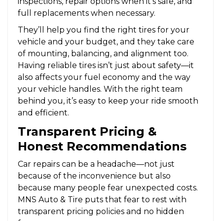
inspections, repair options when it’s safe, and
full replacements when necessary.
They’ll help you find the right tires for your
vehicle and your budget, and they take care
of mounting, balancing, and alignment too.
Having reliable tires isn’t just about safety—it
also affects your fuel economy and the way
your vehicle handles. With the right team
behind you, it’s easy to keep your ride smooth
and efficient.
Transparent Pricing &
Honest Recommendations
Car repairs can be a headache—not just
because of the inconvenience but also
because many people fear unexpected costs.
MNS Auto & Tire puts that fear to rest with
transparent pricing policies and no hidden