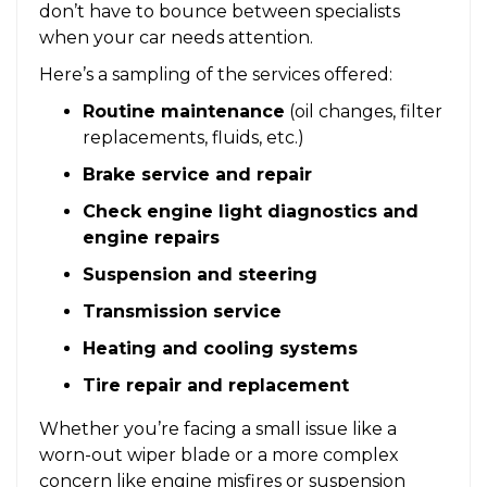
don’t have to bounce between specialists
when your car needs attention.
Here’s a sampling of the services offered:
Routine maintenance
(oil changes, filter
replacements, fluids, etc.)
Brake service and repair
Check engine light diagnostics and
engine repairs
Suspension and steering
Transmission service
Heating and cooling systems
Tire repair and replacement
Whether you’re facing a small issue like a
worn-out wiper blade or a more complex
concern like engine misfires or suspension