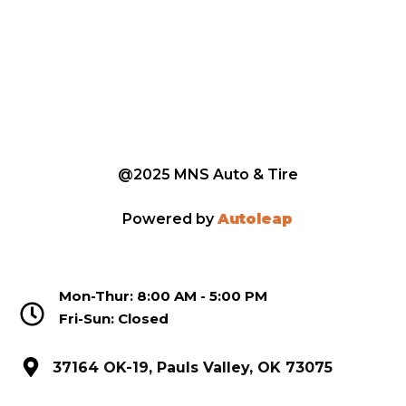
@2025 MNS Auto & Tire
Powered by
Autoleap
Mon-Thur: 8:00 AM - 5:00 PM
Fri-Sun: Closed
37164 OK-19, Pauls Valley, OK 73075