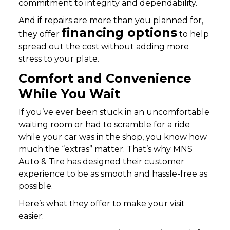
commitment to integrity and dependability.
And if repairs are more than you planned for,
financing options
they offer
to help
spread out the cost without adding more
stress to your plate.
Comfort and Convenience
While You Wait
If you’ve ever been stuck in an uncomfortable
waiting room or had to scramble for a ride
while your car was in the shop, you know how
much the “extras” matter. That’s why MNS
Auto & Tire has designed their customer
experience to be as smooth and hassle-free as
possible.
Here’s what they offer to make your visit
easier: