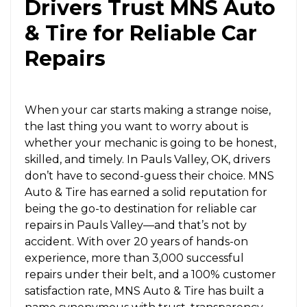
Drivers Trust MNS Auto
& Tire for Reliable Car
Repairs
When your car starts making a strange noise,
the last thing you want to worry about is
whether your mechanic is going to be honest,
skilled, and timely. In Pauls Valley, OK, drivers
don’t have to second-guess their choice. MNS
Auto & Tire has earned a solid reputation for
being the go-to destination for reliable car
repairs in Pauls Valley—and that’s not by
accident. With over 20 years of hands-on
experience, more than 3,000 successful
repairs under their belt, and a 100% customer
satisfaction rate, MNS Auto & Tire has built a