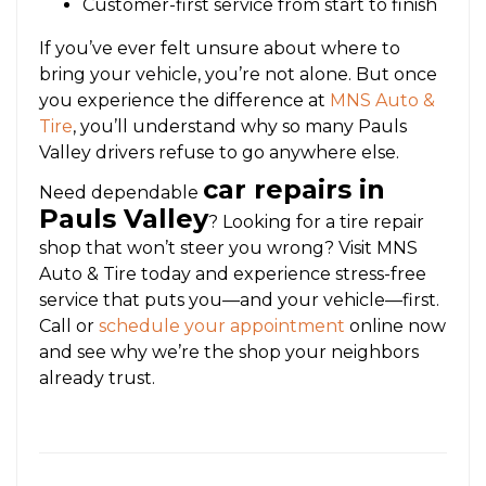
Customer-first service from start to finish
If you’ve ever felt unsure about where to
bring your vehicle, you’re not alone. But once
you experience the difference at
MNS Auto &
Tire
, you’ll understand why so many Pauls
Valley drivers refuse to go anywhere else.
car repairs in
Need dependable
Pauls Valley
? Looking for a tire repair
shop that won’t steer you wrong? Visit MNS
Auto & Tire today and experience stress-free
service that puts you—and your vehicle—first.
Call or
schedule your appointment
online now
and see why we’re the shop your neighbors
already trust.