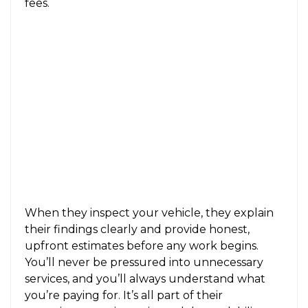
fees.
When they inspect your vehicle, they explain
their findings clearly and provide honest,
upfront estimates before any work begins.
You’ll never be pressured into unnecessary
services, and you’ll always understand what
you’re paying for. It’s all part of their