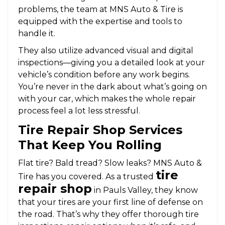
problems, the team at MNS Auto & Tire is
equipped with the expertise and tools to
handle it.
They also utilize advanced visual and digital
inspections—giving you a detailed look at your
vehicle’s condition before any work begins.
You’re never in the dark about what’s going on
with your car, which makes the whole repair
process feel a lot less stressful.
Tire Repair Shop Services
That Keep You Rolling
Flat tire? Bald tread? Slow leaks? MNS Auto &
tire
Tire has you covered. As a trusted
repair shop
in Pauls Valley, they know
that your tires are your first line of defense on
the road. That’s why they offer thorough tire