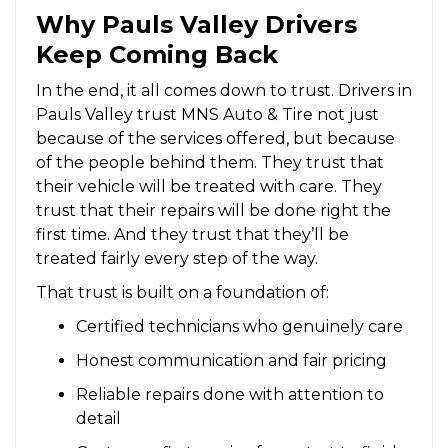
Why Pauls Valley Drivers
Keep Coming Back
In the end, it all comes down to trust. Drivers in
Pauls Valley trust MNS Auto & Tire not just
because of the services offered, but because
of the people behind them. They trust that
their vehicle will be treated with care. They
trust that their repairs will be done right the
first time. And they trust that they’ll be
treated fairly every step of the way.
That trust is built on a foundation of:
Certified technicians who genuinely care
Honest communication and fair pricing
Reliable repairs done with attention to
detail