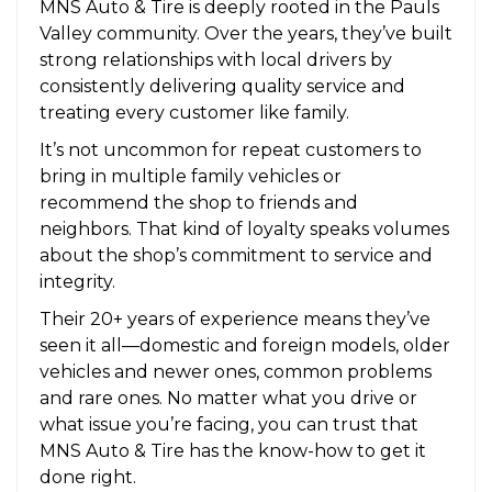
MNS Auto & Tire is deeply rooted in the Pauls
Valley community. Over the years, they’ve built
strong relationships with local drivers by
consistently delivering quality service and
treating every customer like family.
It’s not uncommon for repeat customers to
bring in multiple family vehicles or
recommend the shop to friends and
neighbors. That kind of loyalty speaks volumes
about the shop’s commitment to service and
integrity.
Their 20+ years of experience means they’ve
seen it all—domestic and foreign models, older
vehicles and newer ones, common problems
and rare ones. No matter what you drive or
what issue you’re facing, you can trust that
MNS Auto & Tire has the know-how to get it
done right.