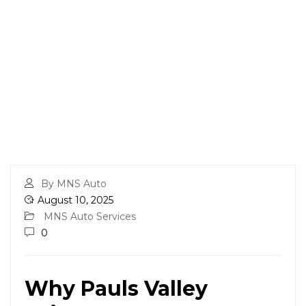
By MNS Auto
August 10, 2025
MNS Auto Services
0
Why Pauls Valley