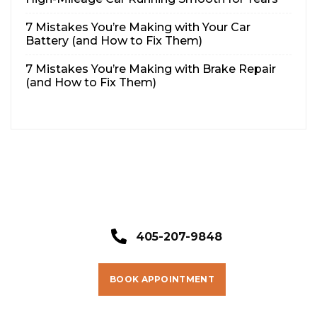
7 Mistakes You’re Making with Your Car
Battery (and How to Fix Them)
7 Mistakes You’re Making with Brake Repair
(and How to Fix Them)
405-207-9848
BOOK APPOINTMENT