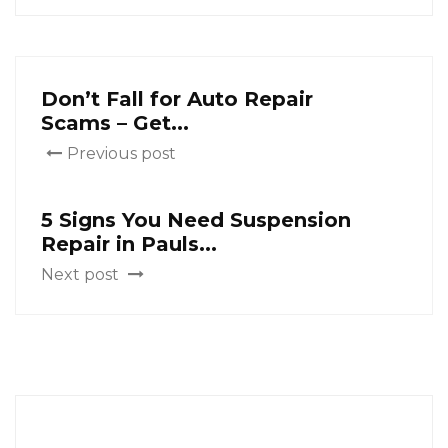
Don’t Fall for Auto Repair
Scams – Get...
Previous post
5 Signs You Need Suspension
Repair in Pauls...
Next post