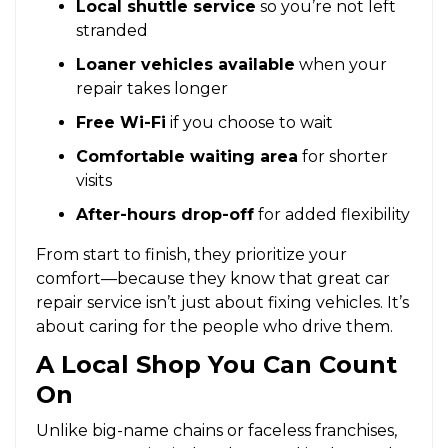
Local shuttle service
so you’re not left
stranded
Loaner vehicles available
when your
repair takes longer
Free Wi-Fi
if you choose to wait
Comfortable waiting area
for shorter
visits
After-hours drop-off
for added flexibility
From start to finish, they prioritize your
comfort—because they know that great car
repair service isn’t just about fixing vehicles. It’s
about caring for the people who drive them.
A Local Shop You Can Count
On
Unlike big-name chains or faceless franchises,