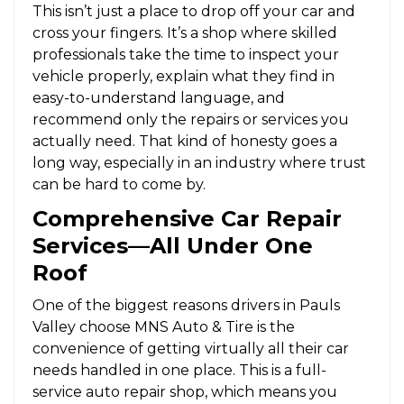
This isn’t just a place to drop off your car and
cross your fingers. It’s a shop where skilled
professionals take the time to inspect your
vehicle properly, explain what they find in
easy-to-understand language, and
recommend only the repairs or services you
actually need. That kind of honesty goes a
long way, especially in an industry where trust
can be hard to come by.
Comprehensive Car Repair
Services—All Under One
Roof
One of the biggest reasons drivers in Pauls
Valley choose MNS Auto & Tire is the
convenience of getting virtually all their car
needs handled in one place. This is a full-
service auto repair shop, which means you