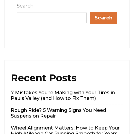
Search
Search
Recent Posts
7 Mistakes You’re Making with Your Tires in
Pauls Valley (and How to Fix Them)
Rough Ride? 5 Warning Signs You Need
Suspension Repair
Wheel Alignment Matters: How to Keep Your
High-Mileage Car Running Smooth for Years